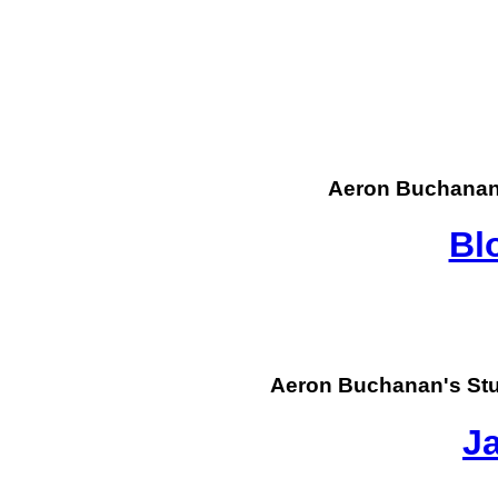
Aeron Buchanan
Bl
Aeron Buchanan's St
J